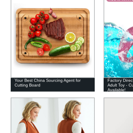
Your Best China Sourcing Agent for
Factory Direc
Cutting Board
Adult Toy - C
Available!