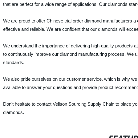
that are perfect for a wide range of applications. Our diamonds stand 
We are proud to offer Chinese trial order diamond manufacturers a
effective and reliable. We are confident that our diamonds will exce
We understand the importance of delivering high-quality products a
to continuously improve our diamond manufacturing process. We us
standards.
We also pride ourselves on our customer service, which is why we
available to answer your questions and provide product recommendat
Don't hesitate to contact Velison Sourcing Supply Chain to place yo
diamonds.