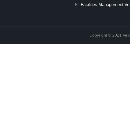
Facilities Management V
Copyright © 2021 Vel