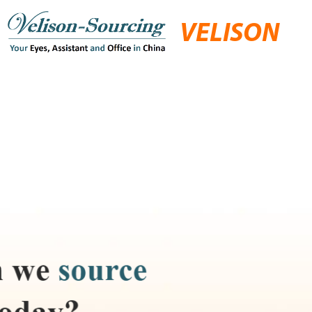
VELISON