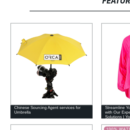
FEATU
Chinese Sourcing Agent services for
Streamline Y
Umbrella
with Our Exp
Solutions | Y
Partner