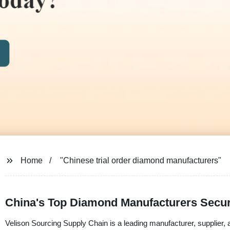
Home
"Chinese trial order diamond manufacturers"
China's Top Diamond Manufacturers Secur
Velison Sourcing Supply Chain is a leading manufacturer, supplier, 