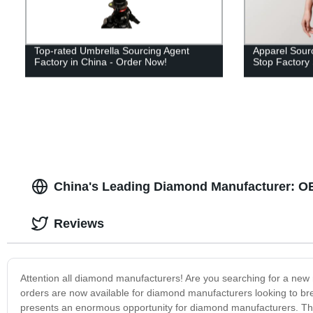
Top-rated Umbrella Sourcing Agent
Apparel Sourc
Factory in China - Order Now!
Stop Factory 
China's Leading Diamond Manufacturer: OE
Reviews
Attention all diamond manufacturers! Are you searching for a new 
orders are now available for diamond manufacturers looking to break
presents an enormous opportunity for diamond manufacturers. The