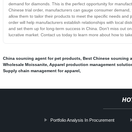
demand for diamonds. This is the perfect opportunity for manufactur
Chinese trial order, manufacturers can gauge consumer demand, tes
allow them to tailor their products to meet the specific needs and p
order will help manufacturers establish relationships with local dist
and set them up for long-term success in China. Don't miss out on
lucrative market. Contact us today to learn more about how to tak
China sourcing agent for pet products
,
Best Chinese sourcing 
Wholesale Moissanite
,
Apparel production management solutio
Supply chain management for apparel
,
HO
Portfolio Analysis In Procurement