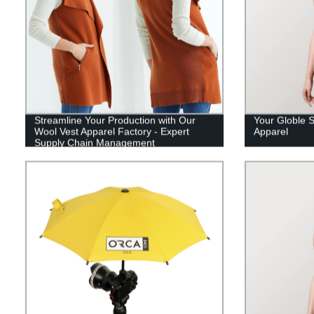
Streamline Your Production with Our
Your Globle S
Wool Vest Apparel Factory - Expert
Apparel
Supply Chain Management