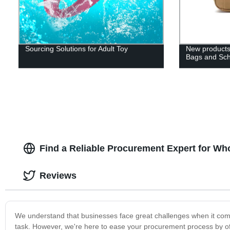
Sourcing Solutions for Adult Toy
New products
Bags and Sc
Find a Reliable Procurement Expert for Wh
Reviews
We understand that businesses face great challenges when it com
task. However, we're here to ease your procurement process by of