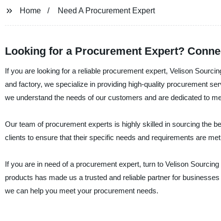
Home
Need A Procurement Expert
Looking for a Procurement Expert? Connec
If you are looking for a reliable procurement expert, Velison Sourci
and factory, we specialize in providing high-quality procurement serv
we understand the needs of our customers and are dedicated to meet
Our team of procurement experts is highly skilled in sourcing the b
clients to ensure that their specific needs and requirements are me
If you are in need of a procurement expert, turn to Velison Sourcin
products has made us a trusted and reliable partner for businesses
we can help you meet your procurement needs.