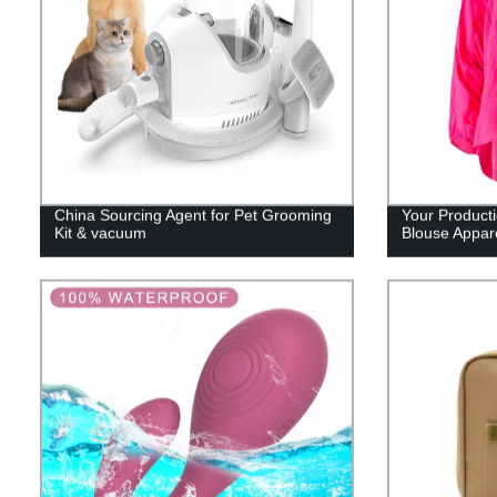
China Sourcing Agent for Pet Grooming
Your Product
Kit & vacuum
Blouse Appar