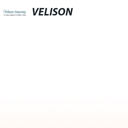
VELISON