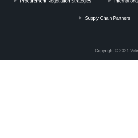
Procurement Negotiation Strategies
Internatio
Supply Chain Partners
Copyright © 2021 Vel