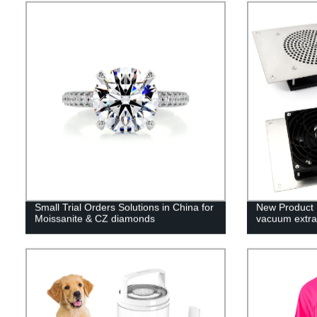
Small Trial Orders Solutions in China for
New Product 
Moissanite & CZ diamonds
vacuum extra