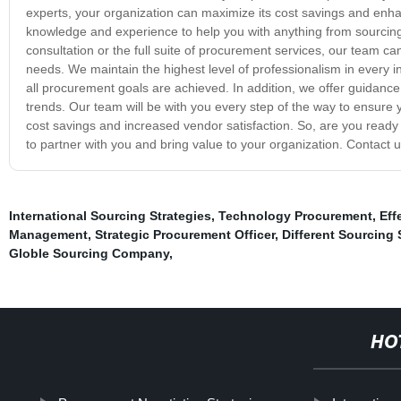
experts, your organization can maximize its cost savings and en
knowledge and experience to help you with anything from sourci
consultation or the full suite of procurement services, our team ca
needs. We maintain the highest level of professionalism in every in
all procurement goals are achieved. In addition, we offer guidance
trends. Our team will be with you every step of the way to ensure 
cost savings and increased vendor satisfaction. So, are you ready
to partner with you and bring value to your organization. Contact u
International Sourcing Strategies
,
Technology Procurement
,
Eff
Management
,
Strategic Procurement Officer
,
Different Sourcing 
Globle Sourcing Company
,
HO