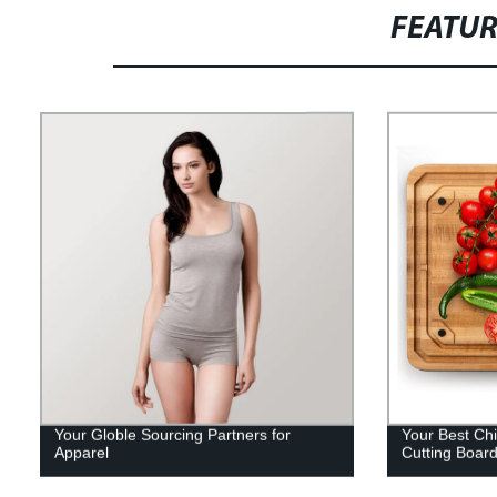
FEATU
Your Globle Sourcing Partners for
Your Best Chi
Apparel
Cutting Boar